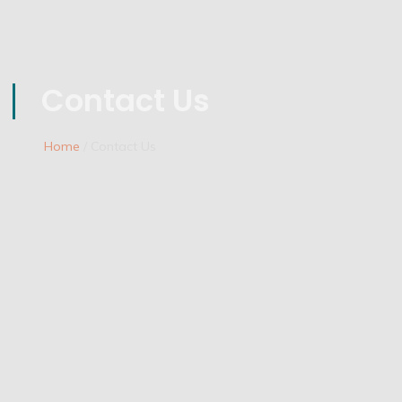
Contact Us
Home
/ Contact Us