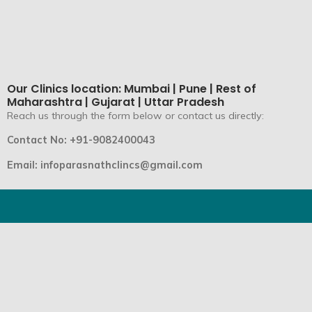
Our Clinics location: Mumbai | Pune | Rest of
Maharashtra | Gujarat | Uttar Pradesh
Reach us through the form below or contact us directly:
Contact No: +91-9082400043
Email: infoparasnathclincs@gmail.com
Parasnath Speciality Clinics is the top Ayurveda Center in
India for non-surgical treatment and bone wellness.